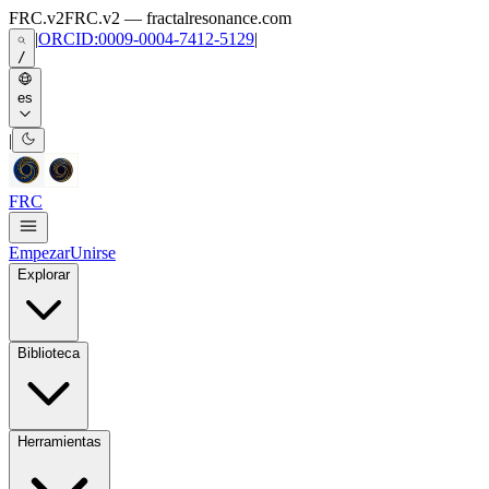
Skip to main content
FRC.v2
FRC.v2 — fractalresonance.com
|
ORCID:0009-0004-7412-5129
|
/
es
|
FRC
Empezar
Unirse
Explorar
Biblioteca
Herramientas