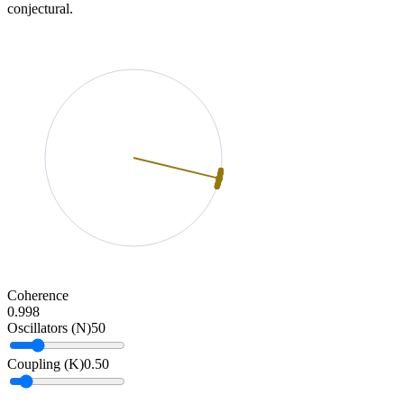
conjectural.
Coherence
0.998
Oscillators (N)
50
Coupling (K)
0.50