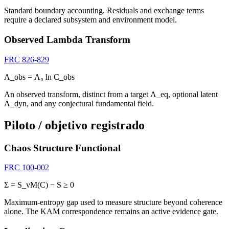
Standard boundary accounting. Residuals and exchange terms
require a declared subsystem and environment model.
Observed Lambda Transform
FRC 826-829
Λ_obs = Λ₀ ln C_obs
An observed transform, distinct from a target Λ_eq, optional latent
Λ_dyn, and any conjectural fundamental field.
Piloto / objetivo registrado
Chaos Structure Functional
FRC 100-002
Σ = S_vM(C) − S ≥ 0
Maximum-entropy gap used to measure structure beyond coherence
alone. The KAM correspondence remains an active evidence gate.