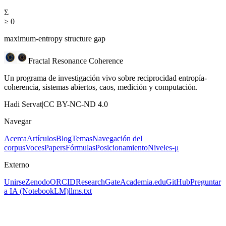
Σ
≥ 0
maximum-entropy structure gap
Fractal Resonance Coherence
Un programa de investigación vivo sobre reciprocidad entropía-
coherencia, sistemas abiertos, caos, medición y computación.
Hadi Servat
|
CC BY-NC-ND 4.0
Navegar
Acerca
Artículos
Blog
Temas
Navegación del
corpus
Voces
Papers
Fórmulas
Posicionamiento
Niveles-μ
Externo
Unirse
Zenodo
ORCID
ResearchGate
Academia.edu
GitHub
Preguntar
a IA
(NotebookLM)
llms.txt