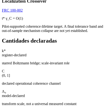
Localization Crossover
FRC 100-002
t* γ_C = O(1)
Pilot-supported coherence-lifetime target. A final tolerance band and
out-of-sample mechanism collapse are not yet established.
Cantidades declaradas
k*
register-declared
starred Boltzmann bridge; scale-invariant role
C
(0, 1]
declared operational coherence channel
Λ₀
model-declared
transform scale, not a universal measured constant