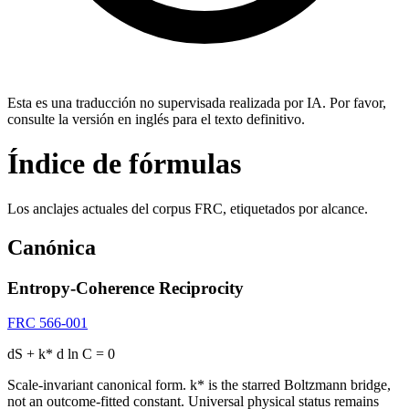
Esta es una traducción no supervisada realizada por IA. Por favor,
consulte la versión en inglés para el texto definitivo.
Índice de fórmulas
Los anclajes actuales del corpus FRC, etiquetados por alcance.
Canónica
Entropy-Coherence Reciprocity
FRC 566-001
dS + k* d ln C = 0
Scale-invariant canonical form. k* is the starred Boltzmann bridge,
not an outcome-fitted constant. Universal physical status remains