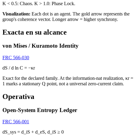
K < 0.5: Chaos. K > 1.0: Phase Lock.
Visualization:
Each dot is an agent. The
gold arrow
represents the
group's coherence vector. Longer arrow = higher synchrony.
Exacta en su alcance
von Mises / Kuramoto Identity
FRC 566-030
dS / d ln C = −κr
Exact for the declared family. At the information-nat realization, κr =
1 marks a stationary Q point, not a universal zero-current claim.
Operativa
Open-System Entropy Ledger
FRC 566-001
dS_sys = d_iS + d_eS, d_iS ≥ 0