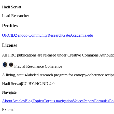
Hadi Servat
Lead Researcher
Profiles
ORCID
Zenodo Community
ResearchGate
Academia.edu
License
All FRC publications are released under Creative Commons Attribut
Fractal Resonance Coherence
A living, status-labeled research program for entropy-coherence reci
Hadi Servat
|
CC BY-NC-ND 4.0
Navigate
About
Articles
Blog
Topics
Corpus navigation
Voices
Papers
Formulas
Po
External