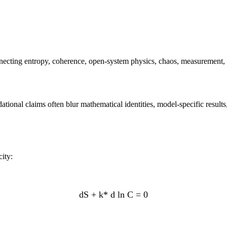
necting entropy, coherence, open-system physics, chaos, measurement,
dational claims often blur mathematical identities, model-specific resul
ity:
dS + k* d ln C = 0