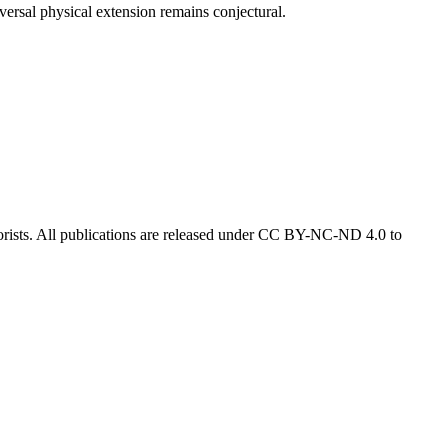
versal physical extension remains conjectural.
eorists. All publications are released under CC BY-NC-ND 4.0 to