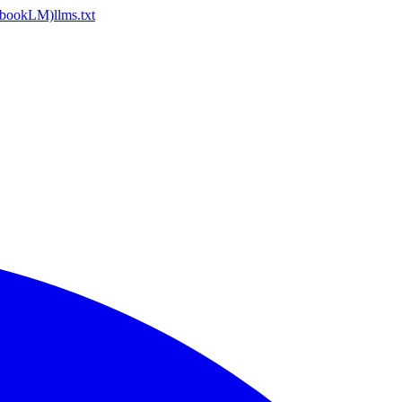
ebookLM)
llms.txt