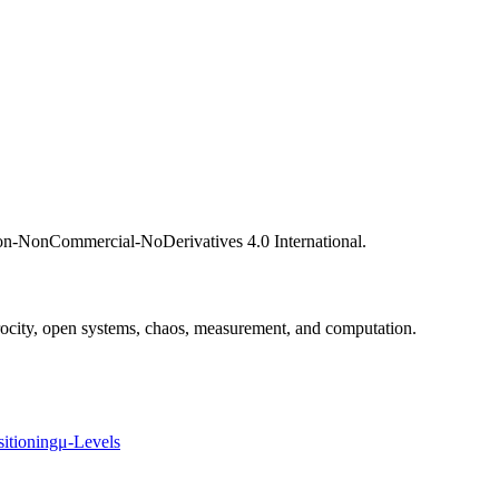
ion-NonCommercial-NoDerivatives 4.0 International.
procity, open systems, chaos, measurement, and computation.
sitioning
μ-Levels