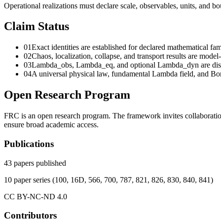
Operational realizations must declare scale, observables, units, and b
Claim Status
01
Exact identities are established for declared mathematical f
02
Chaos, localization, collapse, and transport results are model-
03
Lambda_obs, Lambda_eq, and optional Lambda_dyn are distinc
04
A universal physical law, fundamental Lambda field, and B
Open Research Program
FRC is an open research program. The framework invites collaboration
ensure broad academic access.
Publications
43
papers published
10
paper series
(
100, 16D, 566, 700, 787, 821, 826, 830, 840, 841
)
CC BY-NC-ND 4.0
Contributors