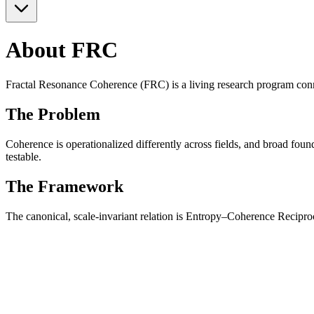
About FRC
Fractal Resonance Coherence (FRC) is a living research program con
The Problem
Coherence is operationalized differently across fields, and broad foun
testable.
The Framework
The canonical, scale-invariant relation is Entropy–Coherence Reciproc