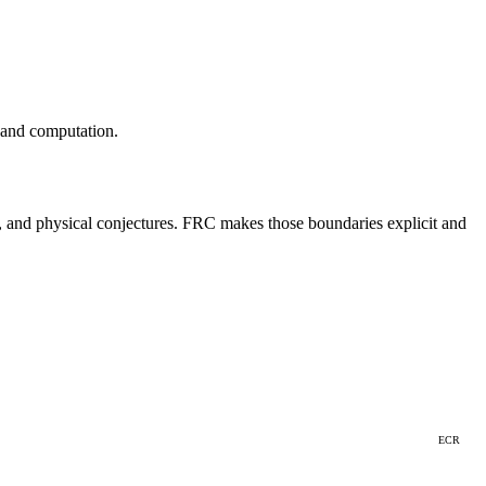
 and computation.
ts, and physical conjectures. FRC makes those boundaries explicit and