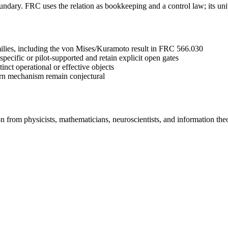
oundary. FRC uses the relation as bookkeeping and a control law; its uni
amilies, including the von Mises/Kuramoto result in FRC 566.030
specific or pilot-supported and retain explicit open gates
t operational or effective objects
orn mechanism remain conjectural
 from physicists, mathematicians, neuroscientists, and information th