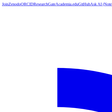
Join
Zenodo
ORCID
ResearchGate
Academia.edu
GitHub
Ask AI
(Not